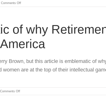
on
Comments Off
Employable
Talent
Hidden
In
c of why Retiremen
Plain
Sight
 America
rry Brown, but this article is emblematic of why
women are at the top of their intellectual gam
on
Comments Off
Acutely
Emblematic
of