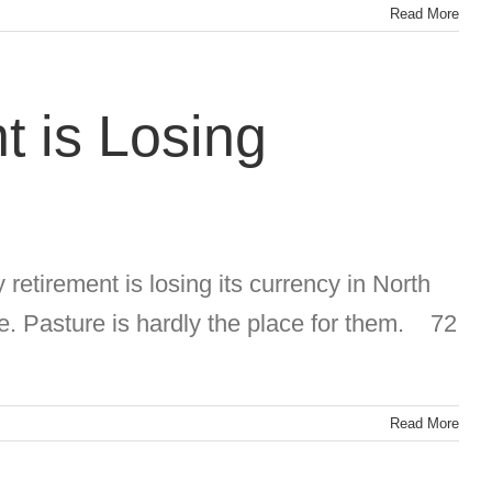
Read More
t is Losing
 retirement is losing its currency in North
e. Pasture is hardly the place for them. 72
Read More