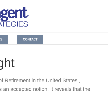
ES
CONTACT
ght
f Retirement in the United States’,
 an accepted notion. It reveals that the