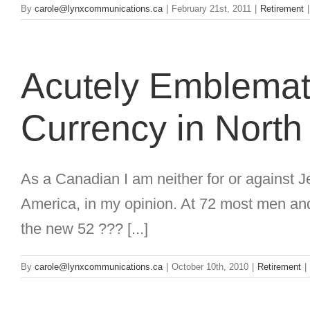
By
carole@lynxcommunications.ca
|
February 21st, 2011
|
Retirement
|
Acutely Emblemati
Currency in North
As a Canadian I am neither for or against Je
America, in my opinion. At 72 most men and 
the new 52 ??? [...]
By
carole@lynxcommunications.ca
|
October 10th, 2010
|
Retirement
|