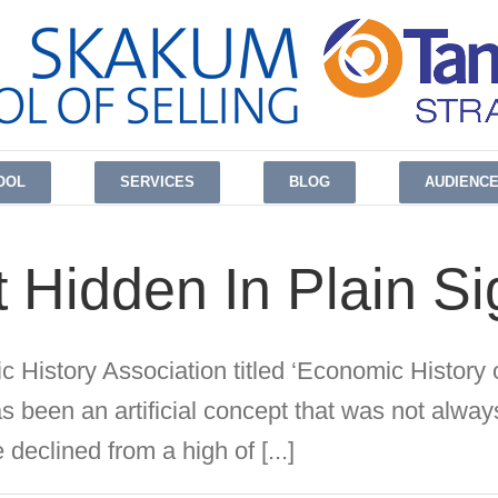
OOL
SERVICES
BLOG
AUDIENC
 Hidden In Plain Si
c History Association titled ‘Economic History o
s been an artificial concept that was not always
 declined from a high of [...]