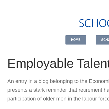
Skip
to
content
HOME
SCH
Employable Talent
An entry in a blog belonging to the Economi
presents a stark reminder that retirement ha
participation of older men in the labour force