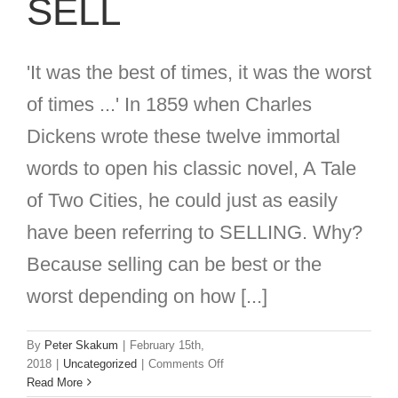
SELL
'It was the best of times, it was the worst
of times ...' In 1859 when Charles
Dickens wrote these twelve immortal
words to open his classic novel, A Tale
of Two Cities, he could just as easily
have been referring to SELLING. Why?
Because selling can be best or the
worst depending on how [...]
By
Peter Skakum
|
February 15th,
on
2018
|
Uncategorized
|
Comments Off
The
Read More