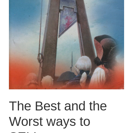
The Best and the
Worst ways to