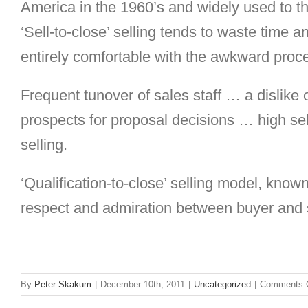
America in the 1960’s and widely used to thi
‘Sell-to-close’ selling tends to waste time
entirely comfortable with the awkward proc
Frequent tunover of sales staff … a dislike
prospects for proposal decisions … high sel
selling.
‘Qualification-to-close’
selling model, known
respect and admiration between buyer and s
By
Peter Skakum
|
December 10th, 2011
|
Uncategorized
|
Comments 