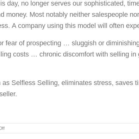
s day, no longer serves our sophisticated, time
 and money. Most notably neither salespeople no
ess. A company using this model will often exp
 or fear of prospecting … sluggish or diminishi
ling costs … chronic discomfort with selling in
 as Selfless Selling, eliminates stress, saves
eller.
on
Off
Sellers