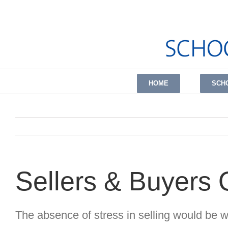
Skip
to
content
HOME
SCH
Sellers & Buyers
The absence of stress in selling would be 