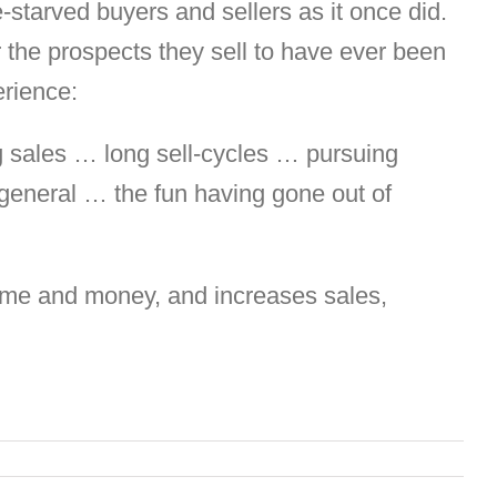
-starved buyers and sellers as it once did.
r the prospects they sell to have ever been
erience:
ng sales … long sell-cycles … pursuing
 general … the fun having gone out of
 time and money, and increases sales,