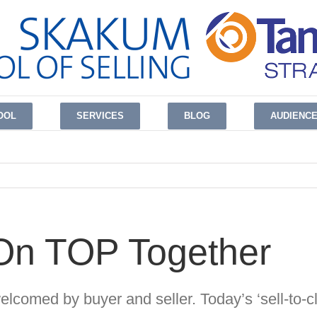
OOL
SERVICES
BLOG
AUDIENC
 On TOP Together
welcomed by buyer and seller.
Today’s ‘sell-to-