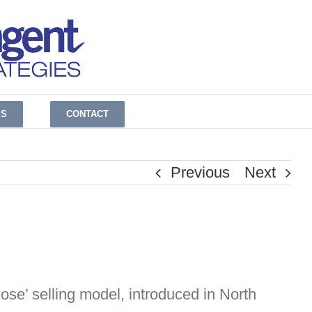
ES
CONTACT
Previous
Next
close’ selling model, introduced in North