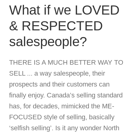
What if we LOVED
& RESPECTED
salespeople?
THERE IS A MUCH BETTER WAY TO
SELL ... a way salespeople, their
prospects and their customers can
finally enjoy. Canada’s selling standard
has, for decades, mimicked the ME-
FOCUSED style of selling, basically
‘selfish selling’. Is it any wonder North