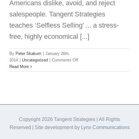
Americans dislike, avoid, and reject
salespeople. Tangent Strategies
teaches ‘Selfless Selling’ ... a stress-
free, highly economical [...]
By
Peter Skakum
|
January 26th,
on
2014
|
Uncategorized
|
Comments Off
What
Read More
if
we
LOVED
&
RESPECTED
salespeople?
Copyright
2026 Tangent Strategies | All Rights
Reserved | Site development by
Lynx Communications