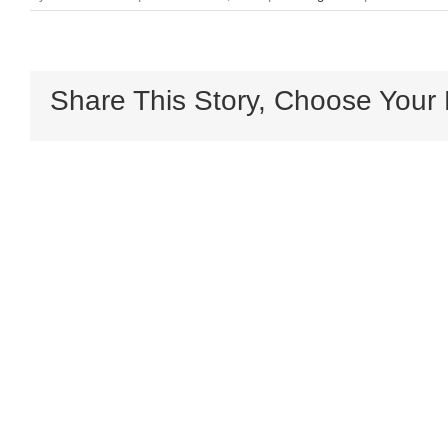
Share This Story, Choose Your 