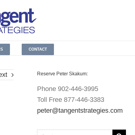
ES
CONTACT
ext
Reserve Peter Skakum:
Phone 902-446-3995
Toll Free 877-446-3383
peter@tangentstrategies.com
Search