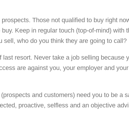
d prospects. Those not qualified to buy right no
 buy. Keep in regular touch (top-of-mind) with 
 sell, who do you think they are going to call?
of last resort. Never take a job selling because 
uccess are against you, your employer and your
 (prospects and customers) need you to be a s
ected, proactive, selfless and an objective advi