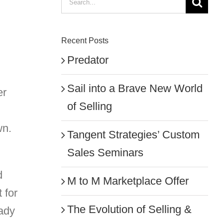
for:
Recent Posts
Predator
Sail into a Brave New World
er
of Selling
wn.
Tangent Strategies’ Custom
Sales Seminars
d
M to M Marketplace Offer
 for
The Evolution of Selling &
eady